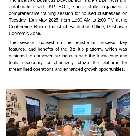
collaboration with KP BOIT, successfully organized a
comprehensive training session for housed businesses on
Tuesday, 13th May 2025, from 11:00 AM to 2:00 PM at the
Conference Room, Industrial Facilitation Office, Peshawar
Economic Zone.
The session focused on the registration process, key
features, and benefits of the BizHub platform, which was
designed to empower businesses with the knowledge and
tools necessary to effectively utilize the platform for
streamlined operations and enhanced growth opportunities.