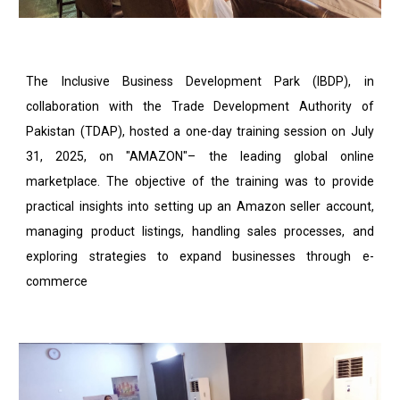
The Inclusive Business Development Park (IBDP), in
collaboration with the Trade Development Authority of
Pakistan (TDAP), hosted a one-day training session on July
31, 2025, on "AMAZON"– the leading global online
marketplace. The objective of the training was to provide
practical insights into setting up an Amazon seller account,
managing product listings, handling sales processes, and
exploring strategies to expand businesses through e-
commerce