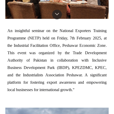
An insightful seminar on the National Exporters Training
Programme (NETP) held on Friday, 7th February 2025, at
the Industrial Facilitation Office, Peshawar Economic Zone.
This event was organized by the Trade Development
Authority of Pakistan in collaboration with Inclusive
Business Development Park (IBDP), KPEZDMC, KPEC,
and the Industrialists Association Peshawar. A significant
platform for fostering export awareness and empowering
local businesses for international growth."