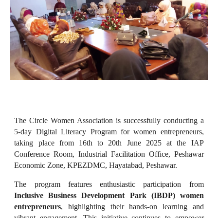
The Circle Women Association is successfully conducting a
5-day Digital Literacy Program for women entrepreneurs,
taking place from 16th to 20th June 2025 at the IAP
Conference Room, Industrial Facilitation Office, Peshawar
Economic Zone, KPEZDMC, Hayatabad, Peshawar.
The program features enthusiastic participation from
Inclusive Business Development Park (IBDP) women
entrepreneurs
, highlighting their hands-on learning and
vibrant engagement. This initiative continues to empower