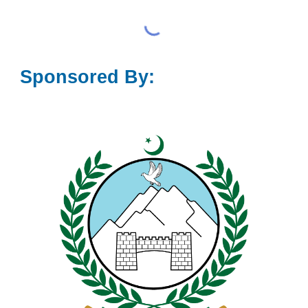
Sponsored By: