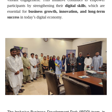
participants by strengthening their
digital skills
, which are
essential for
business growth, innovation, and long-term
.
success
in today’s digital economy
The Inclusive Business Development Park (IBDP) team, in