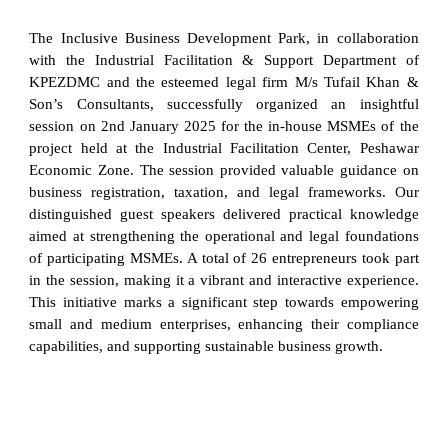
The Inclusive Business Development Park, in collaboration
with the Industrial Facilitation & Support Department of
KPEZDMC and the esteemed legal firm M/s Tufail Khan &
Son’s Consultants, successfully organized an insightful
session on 2nd January 2025 for the in-house MSMEs of the
project held at the Industrial Facilitation Center, Peshawar
Economic Zone. The session provided valuable guidance on
business registration, taxation, and legal frameworks. Our
distinguished guest speakers delivered practical knowledge
aimed at strengthening the operational and legal foundations
of participating MSMEs. A total of 26 entrepreneurs took part
in the session, making it a vibrant and interactive experience.
This initiative marks a significant step towards empowering
small and medium enterprises, enhancing their compliance
capabilities, and supporting sustainable business growth.