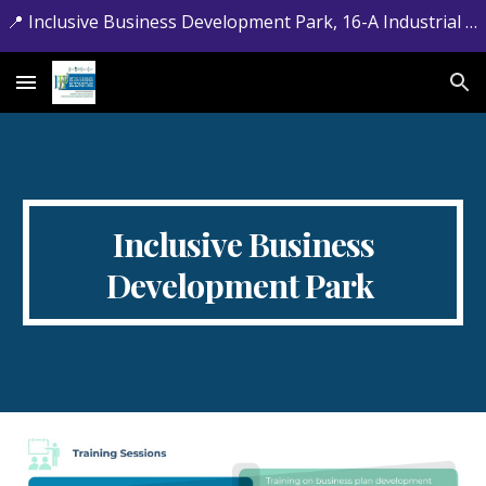
📍 Inclusive Business Development Park, 16-A Industrial Estate, Jamrud Road, Hayatabad, Peshawar, Khyber Pakhtunkhwa. 📞 +92-091-5881715
Skip to main content
Skip to navigation
Inclusive Business
Development Park