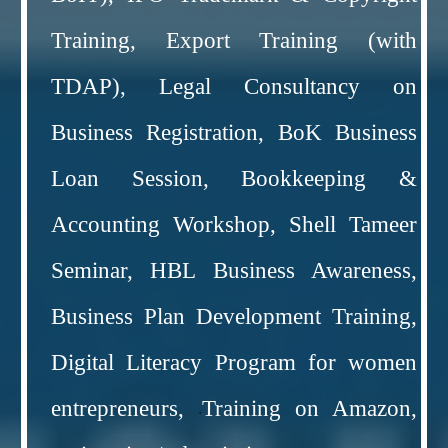
Training, Export Training (with
TDAP), Legal Consultancy on
Business Registration, BoK Business
Loan Session, Bookkeeping &
Accounting Workshop, Shell Tameer
Seminar, HBL Business Awareness,
Business Plan Development Training,
Digital Literacy Program for women
entrepreneurs,
Training on Amazon,
·