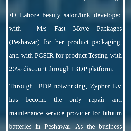
•D Lahore beauty salon/link developed
with M/s Fast Move Packages
(Peshawar) for her product packaging,
and with PCSIR for product Testing with
20% discount through IBDP platform.
Through IBDP networking, Zypher EV
has become the only repair and
maintenance service provider for lithium
batteries in Peshawar. As the business