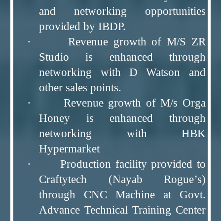
and networking opportunities
provided by IBDP.
· Revenue growth of M/S ZR
Studio is enhanced through
networking with D Watson and
other sales points.
· Revenue growth of M/s Orga
Honey is enhanced through
networking with HBK
Hypermarket
· Production facility provided to
Craftytech (Nayab Rogue’s)
through CNC Machine at Govt.
Advance Technical Training Center