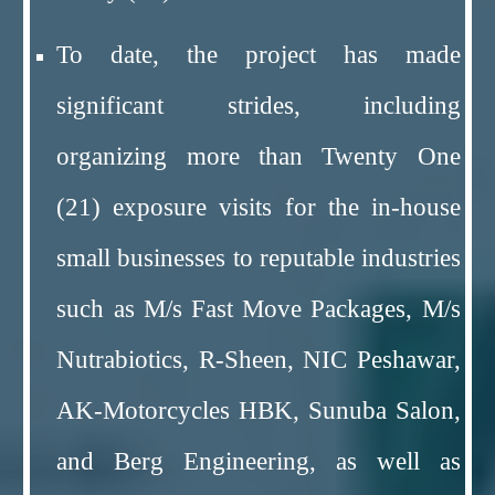
To date, the project has made
significant strides, including
organizing more than Twenty One
(21) exposure visits for the in-house
small businesses to reputable industries
such as M/s Fast Move Packages, M/s
Nutrabiotics, R-Sheen, NIC Peshawar,
AK-Motorcycles HBK, Sunuba Salon,
and Berg Engineering, as well as