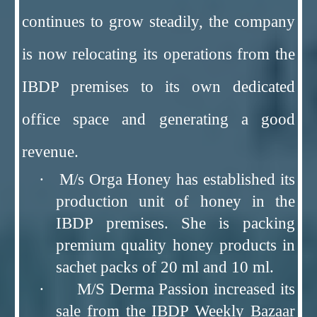
continues to grow steadily, the company
is now relocating its operations from the
IBDP premises to its own dedicated
office space and generating a good
revenue.
· M/s Orga Honey has established its
production unit of honey in the
IBDP premises. She is packing
premium quality honey products in
sachet packs of 20 ml and 10 ml.
· M/S Derma Passion increased its
sale from the IBDP Weekly Bazaar