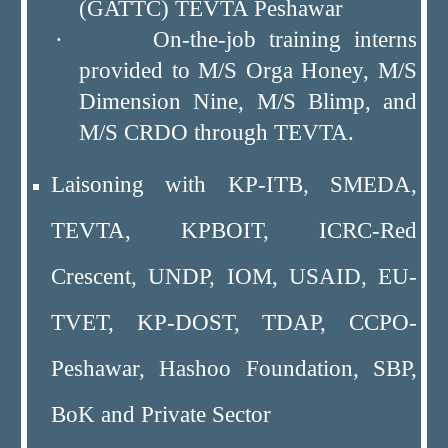
(GATTC) TEVTA Peshawar
· On-the-job training interns
provided to M/S Orga Honey, M/S
Dimension Nine, M/S Blimp, and
M/S CRDO through TEVTA.
Laisoning with KP-ITB, SMEDA,
TEVTA, KPBOIT, ICRC-Red
Crescent, UNDP, IOM, USAID, EU-
TVET, KP-DOST, TDAP, CCPO-
Peshawar, Hashoo Foundation, SBP,
BoK and Private Sector