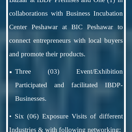
collaborations with Business Incubation
Center Peshawar at BIC Peshawar to
connect entrepreneurs with local buyers
and promote their products.
Three (03) Event/Exhibition
Participated and facilitated IBDP-
Businesses.
• Six (06) Exposure Visits of different
Industries & with following networking: