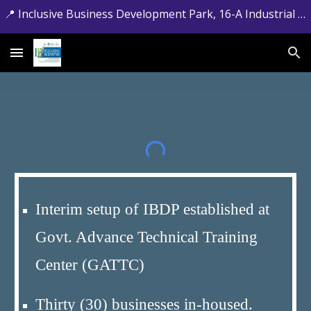
📍 Inclusive Business Development Park, 16-A Industrial Estate, Jamrud Road, Hayatabad, Peshawar, Khyber Pakhtunkhwa. 📞 +92-091-5881715
Skip to main content
Skip to navigation
Interim setup of IBDP established at
Govt. Advance Technical Training
Center (GATTC)
Thirty (30) businesses in-housed.