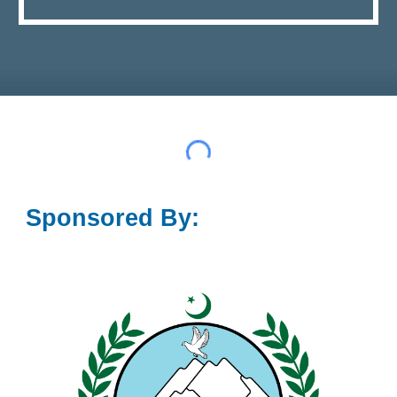
Sponsored By: