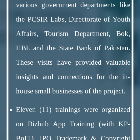
various government departments like
the PCSIR Labs, Directorate of Youth
Affairs, Tourism Department, Bok,
HBL and the State Bank of Pakistan.
These visits have provided valuable
insights and connections for the in-
house small businesses of the project.
Eleven (11) trainings were organized
on Bizhub App Training (with KP-
BoIT), IPO Trademark & Copyright