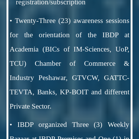
registration/subscription
• Twenty-Three (23) awareness sessions
for the orientation of the IBDP at
Academia (BICs of IM-Sciences, UoP,
TCU) Chamber of Commerce &
Industry Peshawar, GTVCW, GATTC-
TEVTA, Banks, KP-BOIT and different
Private Sector.
• IBDP organized Three (3) Weekly
Bazaar at IBDP Premises and One (1) in