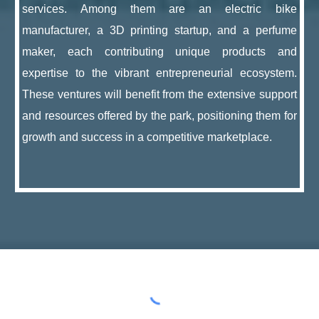
services. Among them are an electric bike
manufacturer, a 3D printing startup, and a perfume
maker, each contributing unique products and
expertise to the vibrant entrepreneurial ecosystem.
These ventures will benefit from the extensive support
and resources offered by the park, positioning them for
growth and success in a competitive marketplace.