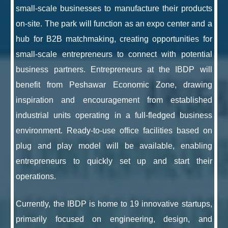
small-scale businesses to manufacture their products
on-site. The park will function as an expo center and a
hub for B2B matchmaking, creating opportunities for
small-scale entrepreneurs to connect with potential
business partners. Entrepreneurs at the IBDP will
benefit from Peshawar Economic Zone, drawing
inspiration and encouragement from established
industrial units operating in a full-fledged business
environment. Ready-to-use office facilities based on
plug and play model will be available, enabling
entrepreneurs to quickly set up and start their
operations.
Currently, the IBDP is home to 19 innovative startups,
primarily focused on engineering, design, and