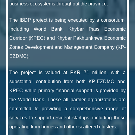
business ecosystems throughout the province.
The IBDP project is being executed by a consortium,
including World Bank, Khyber Pass Economic
Corridor (KPEC) and Khyber Pakhtunkhwa Economic
Zones Development and Management Company (KP-
EZDMC).
The project is valued at PKR 71 million, with a
substantial contribution from both KP-EZDMC and
KPEC while primary financial support is provided by
the World Bank. These all partner organizations are
committed to providing a comprehensive range of
services to support resident startups, including those
operating from homes and other scattered clusters.