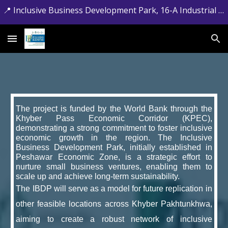
📍 Inclusive Business Development Park, 16-A Industrial Estate, Jamrud Road, Hayatabad, Peshawar, Khyber Pakhtunkhwa. 📞 +92-091-5881715
Skip to main content
Skip to navigation
The project is funded by the World Bank through the
Khyber Pass Economic Corridor (KPEC),
demonstrating a strong commitment to foster inclusive
economic growth in the region. The Inclusive
Business Development Park, initially established in
Peshawar Economic Zone, is a strategic effort to
nurture small business ventures, enabling them to
scale up and achieve long-term sustainability.
The IBDP will serve as a model for future replication in
other feasible locations across Khyber Pakhtunkhwa,
aiming to create a robust network of inclusive