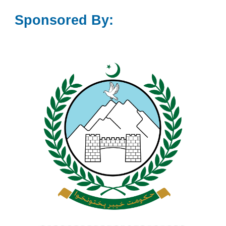
Sponsored By: