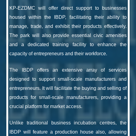
KP-EZDMC will offer direct support to businesses
housed within the IBDP, facilitating their ability to
manage, trade, and exhibit their products effectively.
The park will also provide essential civic amenities
and a dedicated training facility to enhance the
capacity of entrepreneurs and their workforce.
The IBDP offers an extensive array of services
designed to support small-scale manufacturers and
entrepreneurs. It will facilitate the buying and selling of
products for small-scale manufacturers, providing a
crucial platform for market access.
Unlike traditional business incubation centres, the
IBDP will feature a production house also, allowing