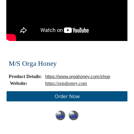
M/S Orga Honey
Product Details:
https://www.orgahoney.com/shop
Website:
https://orgahoney.com
Order Now