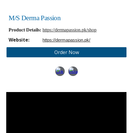
M/S Derma Passion
Product Details:
https://dermapassion.pk/shop
Website:
https://dermapassion.pk/
Order Now