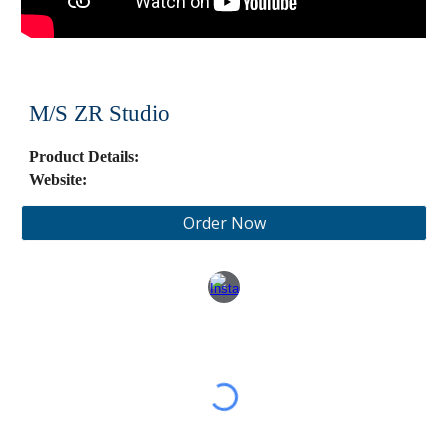
M/S
ZR Studio
Product Details:
Website:
Order Now