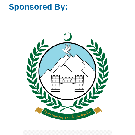
Sponsored By: