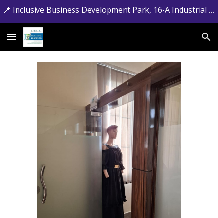
📍 Inclusive Business Development Park, 16-A Industrial Estate, Jamrud Road, Hayatabad, Peshawar, Khyber Pakhtunkhwa. 📞 +92-091-5881715
Skip to main content
Skip to navigation