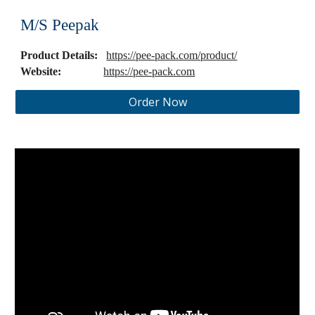
M/S Peepak
Product Details:
https://pee-pack.com/product/
Website:
https://pee-pack.com
Order Now