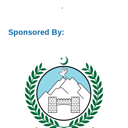
Sponsored By: