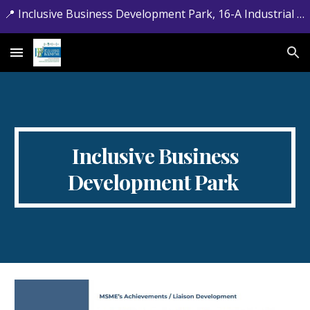
📍 Inclusive Business Development Park, 16-A Industrial Estate, Jamrud Road, Hayatabad, Peshawar, Khyber Pakhtunkhwa. 📞 +92-091-5881715
Skip to main content
Skip to navigation
Inclusive Business
Development Park